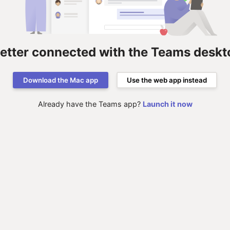
better connected with the Teams deskt
Download the Mac app
Use the web app instead
Already have the Teams app?
Launch it now