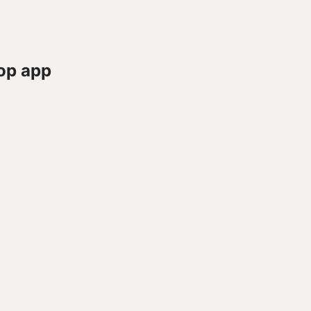
op app