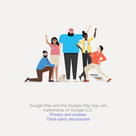
Google Play and the Google Play logo are
trademarks of Google LLC.
Privacy and cookies
Third-party disclosures