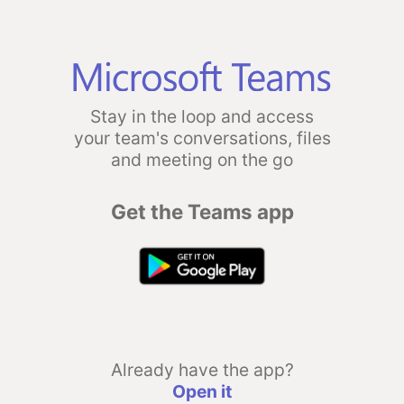
Stay in the loop and access
your team's conversations, files
and meeting on the go
Get the Teams app
Already have the app?
Open it