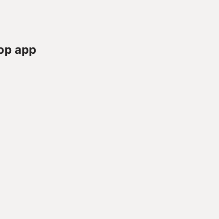
op app