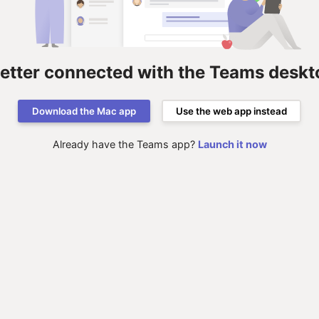
better connected with the Teams deskt
Download the Mac app
Use the web app instead
Already have the Teams app?
Launch it now