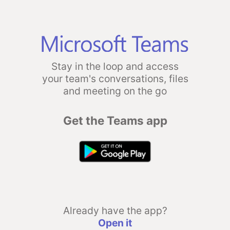
Stay in the loop and access
your team's conversations, files
and meeting on the go
Get the Teams app
Already have the app?
Open it