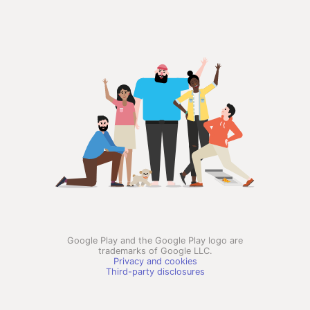
Google Play and the Google Play logo are
trademarks of Google LLC.
Privacy and cookies
Third-party disclosures