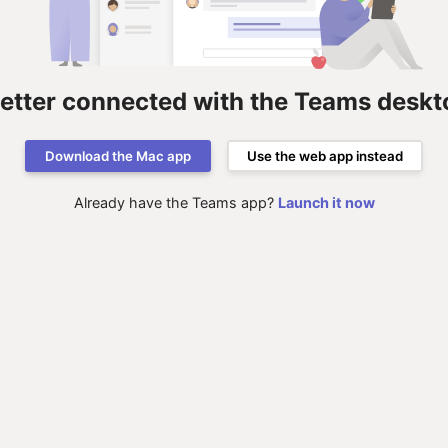
better connected with the Teams deskt
Download the Mac app
Use the web app instead
Already have the Teams app?
Launch it now