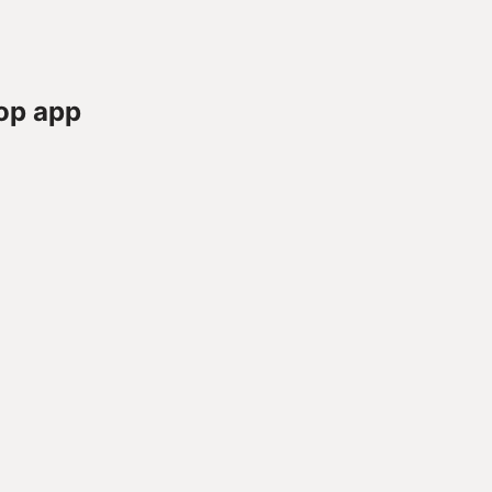
op app