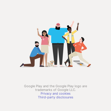
Google Play and the Google Play logo are
trademarks of Google LLC.
Privacy and cookies
Third-party disclosures