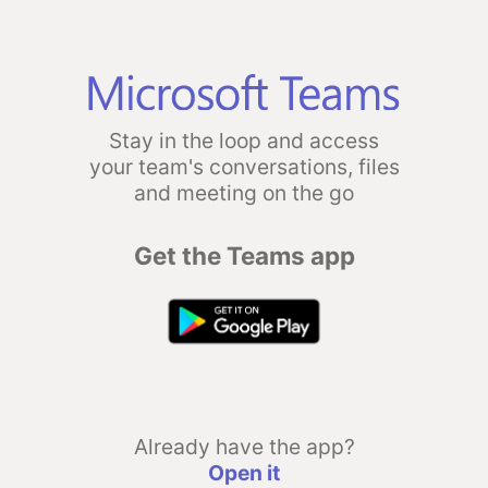
Stay in the loop and access
your team's conversations, files
and meeting on the go
Get the Teams app
Already have the app?
Open it