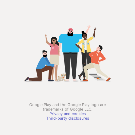
Google Play and the Google Play logo are
trademarks of Google LLC.
Privacy and cookies
Third-party disclosures