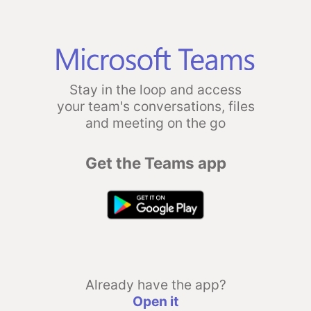
Stay in the loop and access
your team's conversations, files
and meeting on the go
Get the Teams app
Already have the app?
Open it