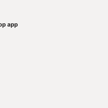
op app