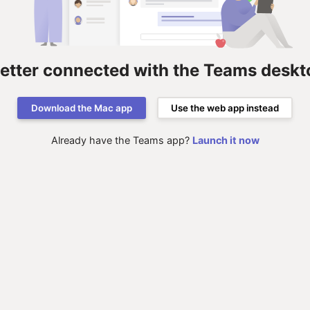
better connected with the Teams deskt
Download the Mac app
Use the web app instead
Already have the Teams app?
Launch it now