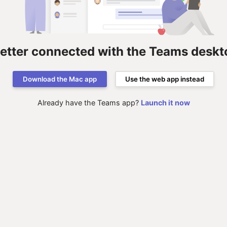
better connected with the Teams deskt
Download the Mac app
Use the web app instead
Already have the Teams app?
Launch it now