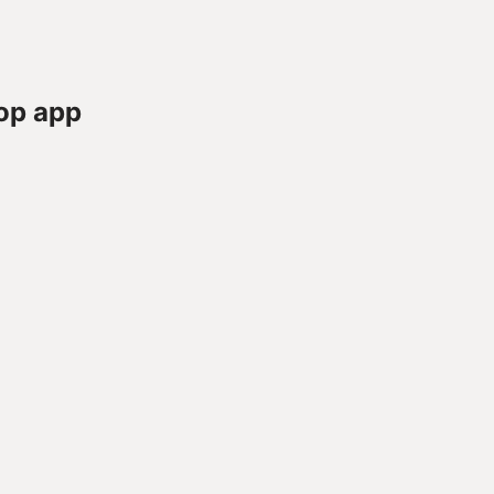
op app