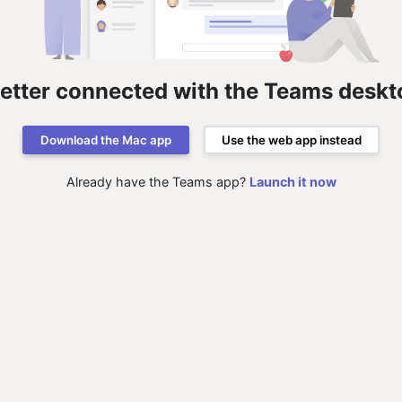
better connected with the Teams deskt
Download the Mac app
Use the web app instead
Already have the Teams app?
Launch it now