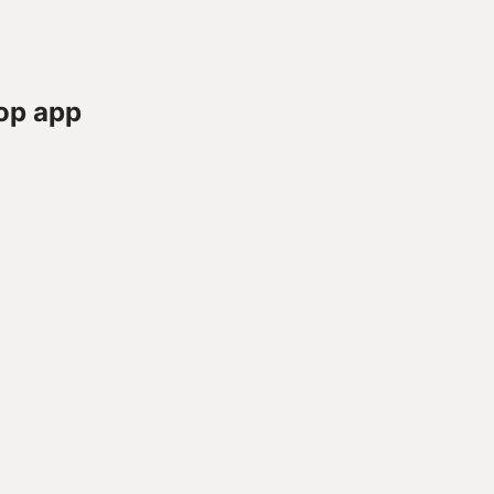
op app