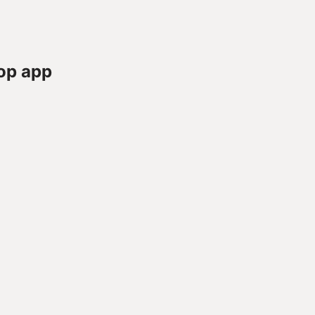
op app