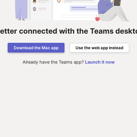
better connected with the Teams deskt
Download the Mac app
Use the web app instead
Already have the Teams app?
Launch it now