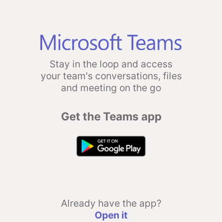
Stay in the loop and access
your team's conversations, files
and meeting on the go
Get the Teams app
Already have the app?
Open it