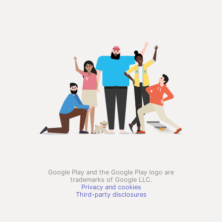
Google Play and the Google Play logo are
trademarks of Google LLC.
Privacy and cookies
Third-party disclosures