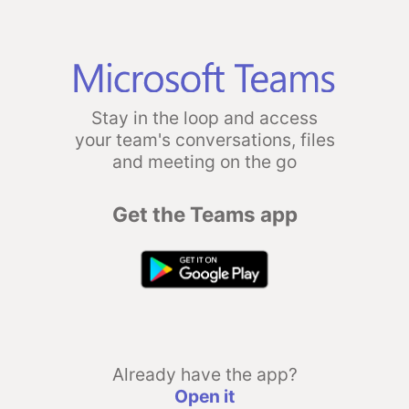
Stay in the loop and access
your team's conversations, files
and meeting on the go
Get the Teams app
Already have the app?
Open it