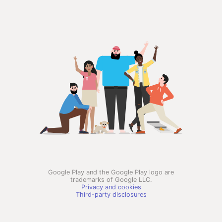
Google Play and the Google Play logo are
trademarks of Google LLC.
Privacy and cookies
Third-party disclosures