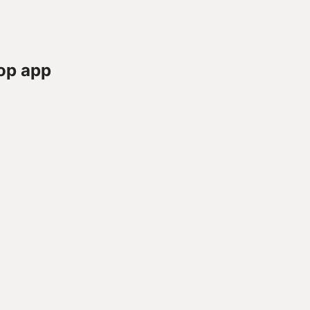
op app