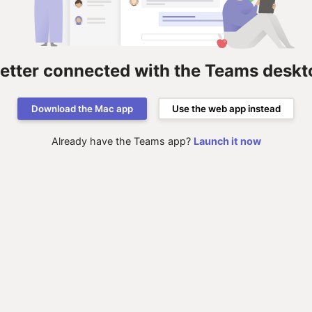
better connected with the Teams deskt
Download the Mac app
Use the web app instead
Already have the Teams app?
Launch it now