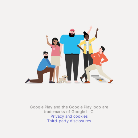
Google Play and the Google Play logo are
trademarks of Google LLC.
Privacy and cookies
Third-party disclosures