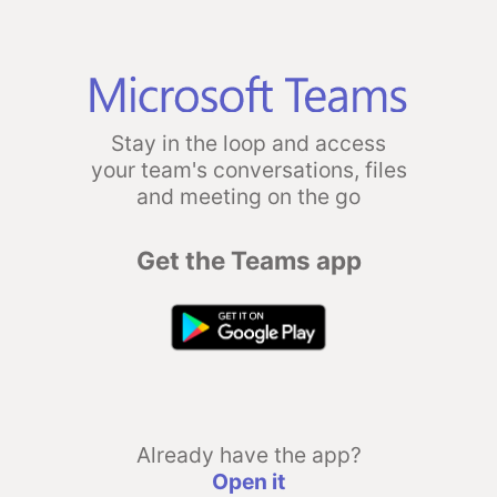
Stay in the loop and access
your team's conversations, files
and meeting on the go
Get the Teams app
Already have the app?
Open it