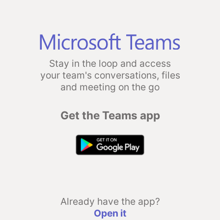
Stay in the loop and access
your team's conversations, files
and meeting on the go
Get the Teams app
Already have the app?
Open it