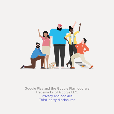
Google Play and the Google Play logo are
trademarks of Google LLC.
Privacy and cookies
Third-party disclosures