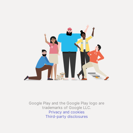
Google Play and the Google Play logo are
trademarks of Google LLC.
Privacy and cookies
Third-party disclosures