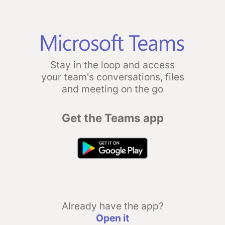
Stay in the loop and access
your team's conversations, files
and meeting on the go
Get the Teams app
Already have the app?
Open it