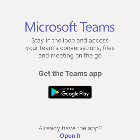
Stay in the loop and access
your team's conversations, files
and meeting on the go
Get the Teams app
Already have the app?
Open it