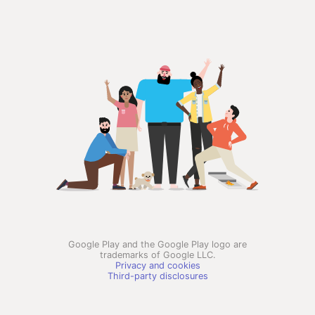
Google Play and the Google Play logo are
trademarks of Google LLC.
Privacy and cookies
Third-party disclosures