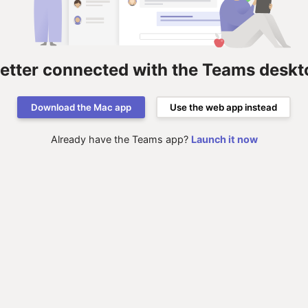
better connected with the Teams deskt
Download the Mac app
Use the web app instead
Already have the Teams app?
Launch it now