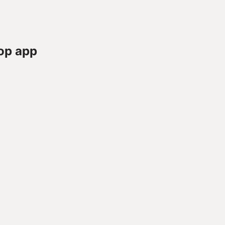
op app