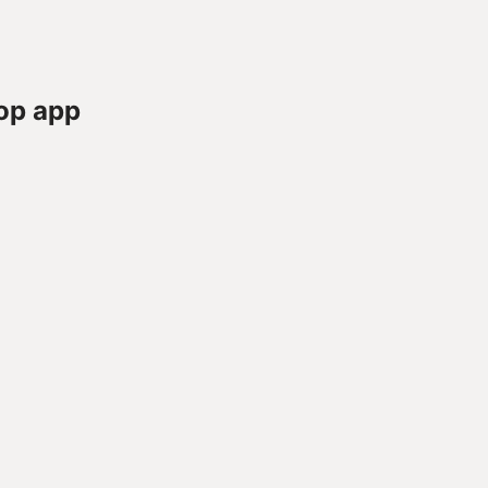
op app