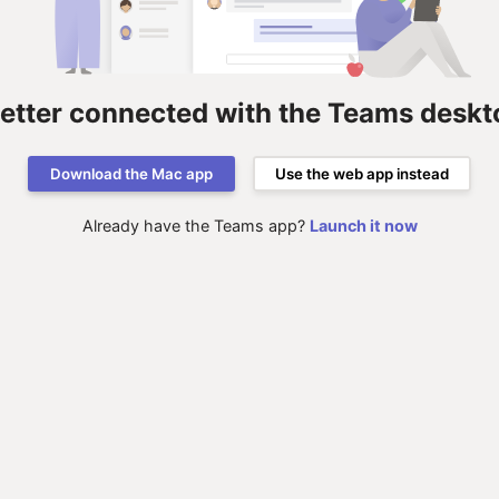
better connected with the Teams deskt
Download the Mac app
Use the web app instead
Already have the Teams app?
Launch it now