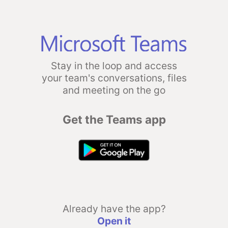
Stay in the loop and access
your team's conversations, files
and meeting on the go
Get the Teams app
Already have the app?
Open it