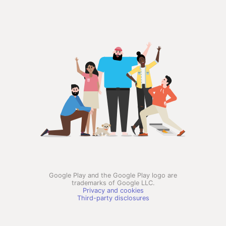
Google Play and the Google Play logo are
trademarks of Google LLC.
Privacy and cookies
Third-party disclosures