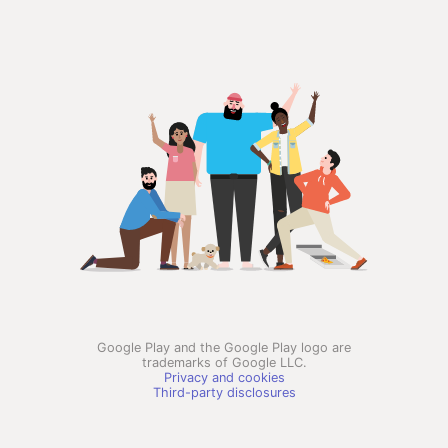
Google Play and the Google Play logo are
trademarks of Google LLC.
Privacy and cookies
Third-party disclosures