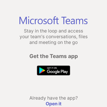
Stay in the loop and access
your team's conversations, files
and meeting on the go
Get the Teams app
Already have the app?
Open it