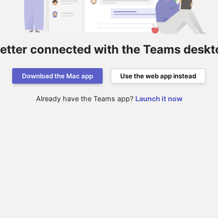
better connected with the Teams deskt
Download the Mac app
Use the web app instead
Already have the Teams app?
Launch it now