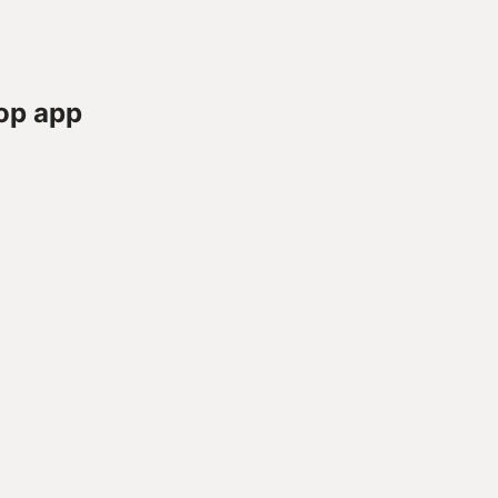
op app