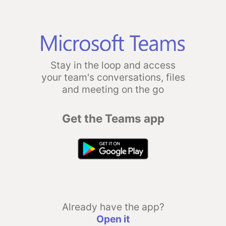
Stay in the loop and access
your team's conversations, files
and meeting on the go
Get the Teams app
Already have the app?
Open it