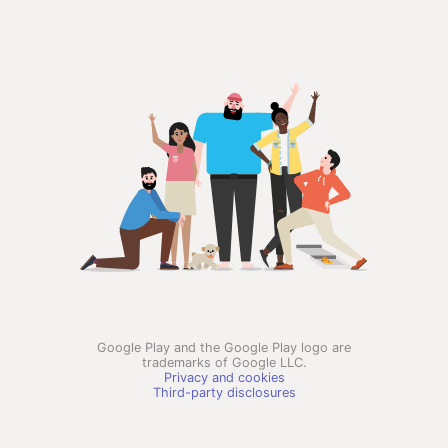
Google Play and the Google Play logo are
trademarks of Google LLC.
Privacy and cookies
Third-party disclosures