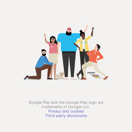
Google Play and the Google Play logo are
trademarks of Google LLC.
Privacy and cookies
Third-party disclosures