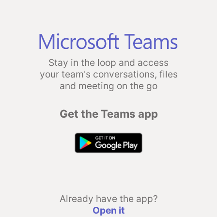
Stay in the loop and access
your team's conversations, files
and meeting on the go
Get the Teams app
Already have the app?
Open it