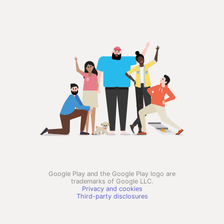
Google Play and the Google Play logo are
trademarks of Google LLC.
Privacy and cookies
Third-party disclosures