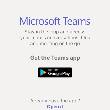
Stay in the loop and access
your team's conversations, files
and meeting on the go
Get the Teams app
Already have the app?
Open it