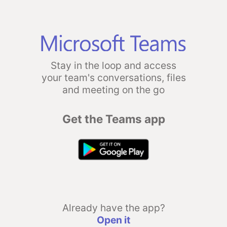
Stay in the loop and access
your team's conversations, files
and meeting on the go
Get the Teams app
Already have the app?
Open it