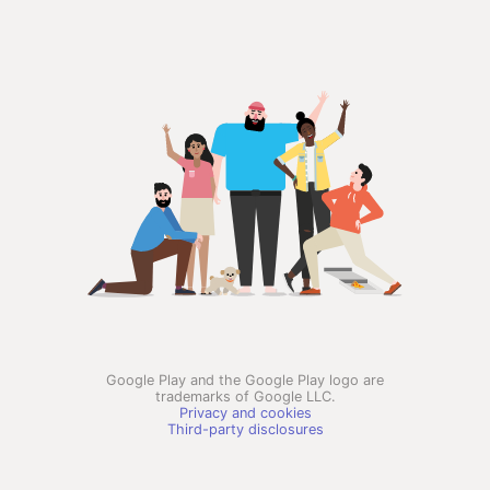
Google Play and the Google Play logo are
trademarks of Google LLC.
Privacy and cookies
Third-party disclosures