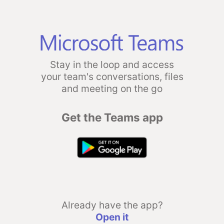
Stay in the loop and access
your team's conversations, files
and meeting on the go
Get the Teams app
Already have the app?
Open it