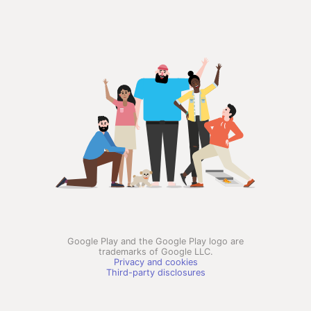
Google Play and the Google Play logo are
trademarks of Google LLC.
Privacy and cookies
Third-party disclosures