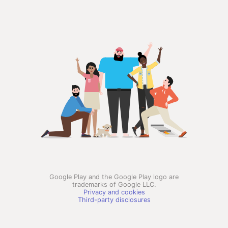
Google Play and the Google Play logo are
trademarks of Google LLC.
Privacy and cookies
Third-party disclosures