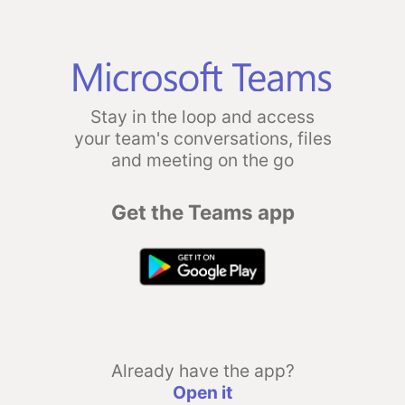
Stay in the loop and access
your team's conversations, files
and meeting on the go
Get the Teams app
Already have the app?
Open it