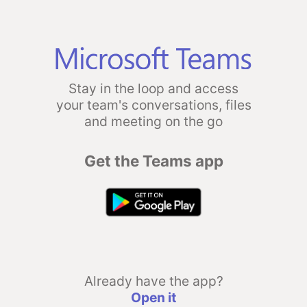
Stay in the loop and access
your team's conversations, files
and meeting on the go
Get the Teams app
Already have the app?
Open it