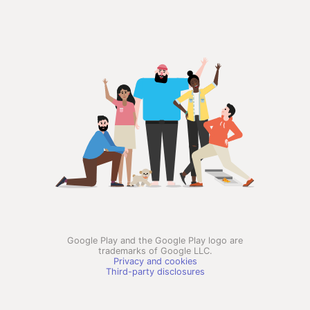
Google Play and the Google Play logo are
trademarks of Google LLC.
Privacy and cookies
Third-party disclosures