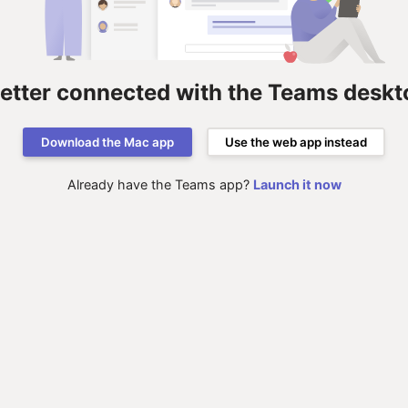
better connected with the Teams deskt
Download the Mac app
Use the web app instead
Already have the Teams app?
Launch it now