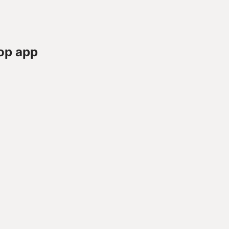
op app