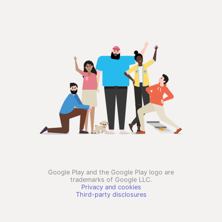
Google Play and the Google Play logo are
trademarks of Google LLC.
Privacy and cookies
Third-party disclosures