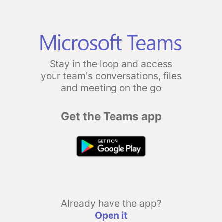
Stay in the loop and access
your team's conversations, files
and meeting on the go
Get the Teams app
Already have the app?
Open it