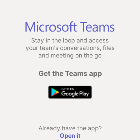
Stay in the loop and access
your team's conversations, files
and meeting on the go
Get the Teams app
Already have the app?
Open it