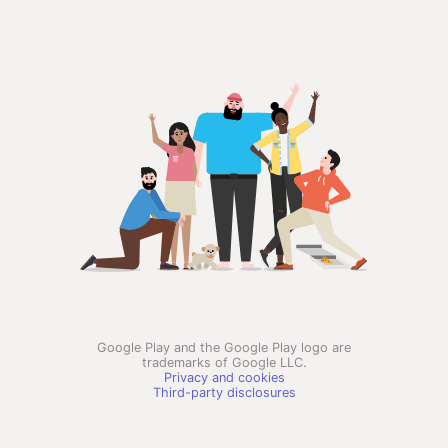
Google Play and the Google Play logo are
trademarks of Google LLC.
Privacy and cookies
Third-party disclosures