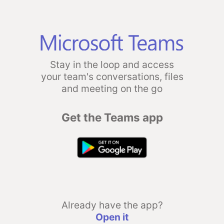
Stay in the loop and access
your team's conversations, files
and meeting on the go
Get the Teams app
Already have the app?
Open it