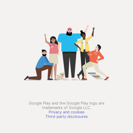
Google Play and the Google Play logo are
trademarks of Google LLC.
Privacy and cookies
Third-party disclosures