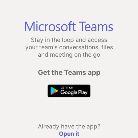
Stay in the loop and access
your team's conversations, files
and meeting on the go
Get the Teams app
Already have the app?
Open it