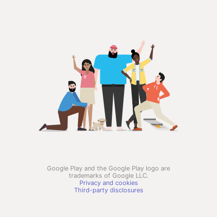
Google Play and the Google Play logo are
trademarks of Google LLC.
Privacy and cookies
Third-party disclosures