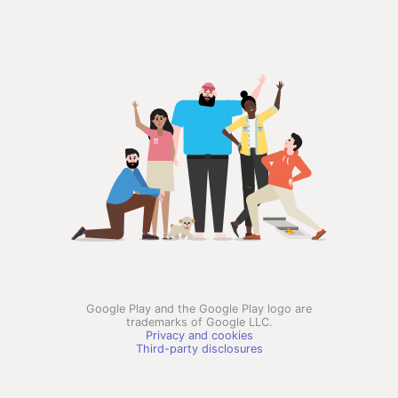
Google Play and the Google Play logo are
trademarks of Google LLC.
Privacy and cookies
Third-party disclosures