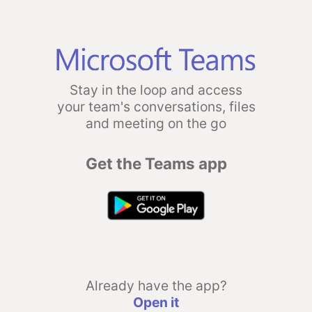
Stay in the loop and access
your team's conversations, files
and meeting on the go
Get the Teams app
Already have the app?
Open it