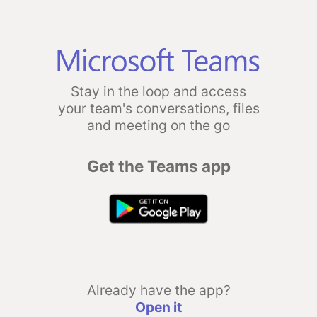
Stay in the loop and access
your team's conversations, files
and meeting on the go
Get the Teams app
Already have the app?
Open it