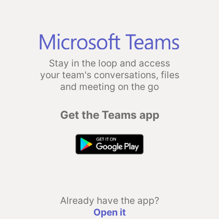
Stay in the loop and access
your team's conversations, files
and meeting on the go
Get the Teams app
Already have the app?
Open it