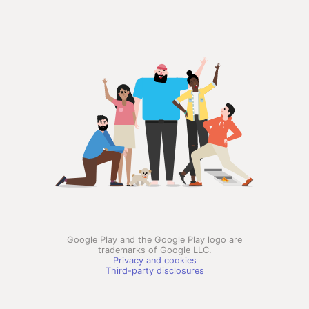
Google Play and the Google Play logo are
trademarks of Google LLC.
Privacy and cookies
Third-party disclosures