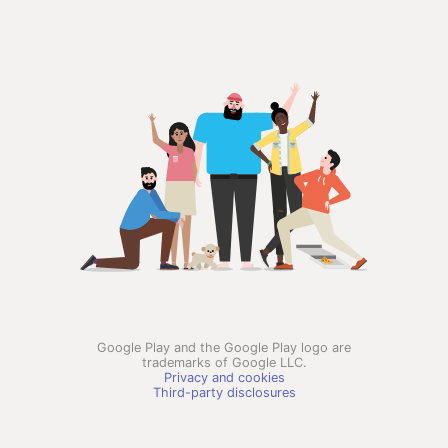
Google Play and the Google Play logo are
trademarks of Google LLC.
Privacy and cookies
Third-party disclosures