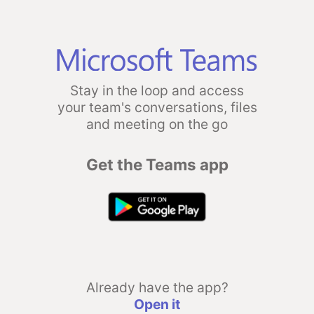
Stay in the loop and access
your team's conversations, files
and meeting on the go
Get the Teams app
Already have the app?
Open it