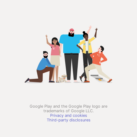
Google Play and the Google Play logo are
trademarks of Google LLC.
Privacy and cookies
Third-party disclosures