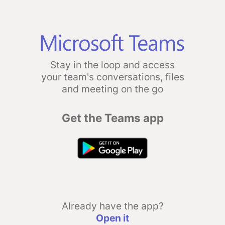
Stay in the loop and access
your team's conversations, files
and meeting on the go
Get the Teams app
Already have the app?
Open it