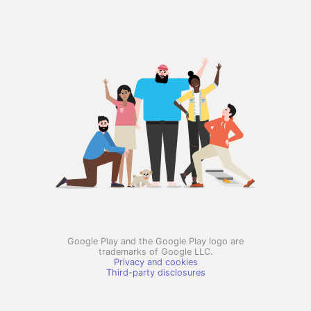
Google Play and the Google Play logo are
trademarks of Google LLC.
Privacy and cookies
Third-party disclosures