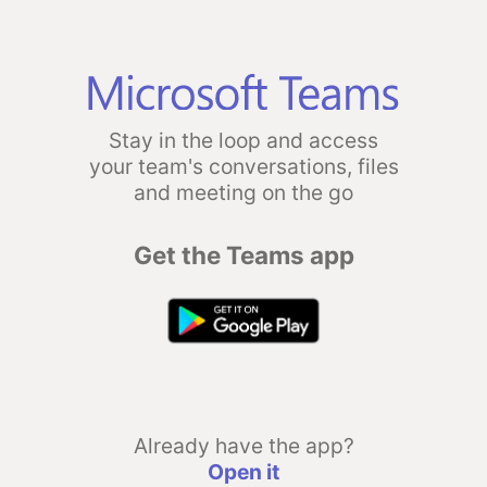
Stay in the loop and access
your team's conversations, files
and meeting on the go
Get the Teams app
Already have the app?
Open it