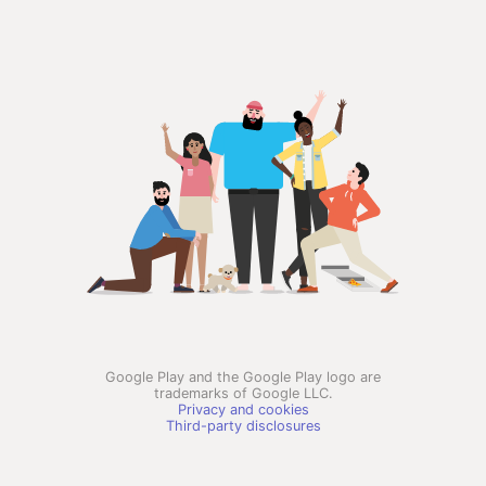
Google Play and the Google Play logo are
trademarks of Google LLC.
Privacy and cookies
Third-party disclosures