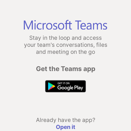
Stay in the loop and access
your team's conversations, files
and meeting on the go
Get the Teams app
Already have the app?
Open it