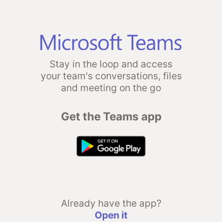
Stay in the loop and access
your team's conversations, files
and meeting on the go
Get the Teams app
Already have the app?
Open it