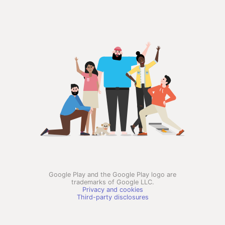
Google Play and the Google Play logo are
trademarks of Google LLC.
Privacy and cookies
Third-party disclosures