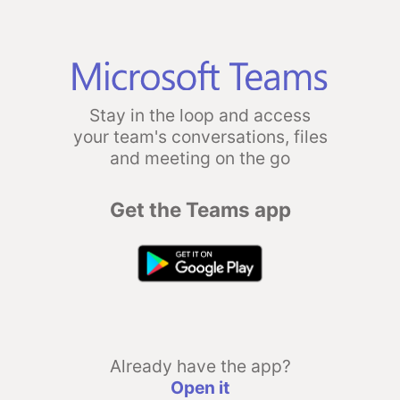
Stay in the loop and access
your team's conversations, files
and meeting on the go
Get the Teams app
Already have the app?
Open it