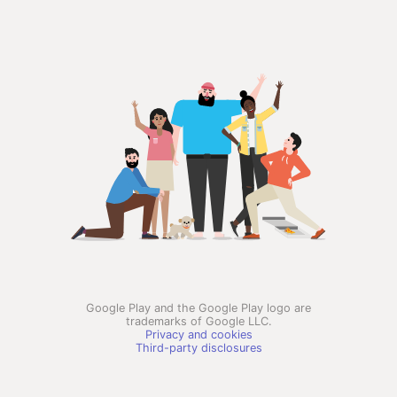
Google Play and the Google Play logo are
trademarks of Google LLC.
Privacy and cookies
Third-party disclosures