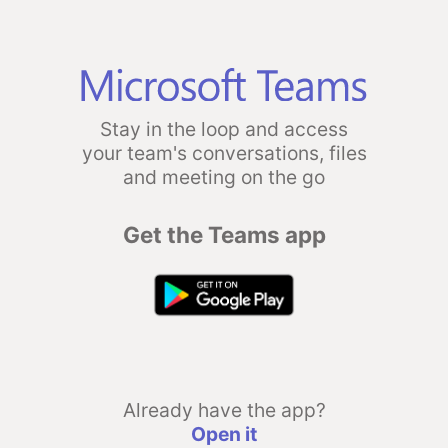
Stay in the loop and access
your team's conversations, files
and meeting on the go
Get the Teams app
Already have the app?
Open it