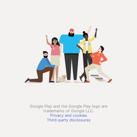
Google Play and the Google Play logo are
trademarks of Google LLC.
Privacy and cookies
Third-party disclosures