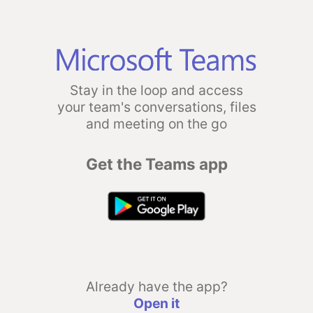
Stay in the loop and access
your team's conversations, files
and meeting on the go
Get the Teams app
Already have the app?
Open it