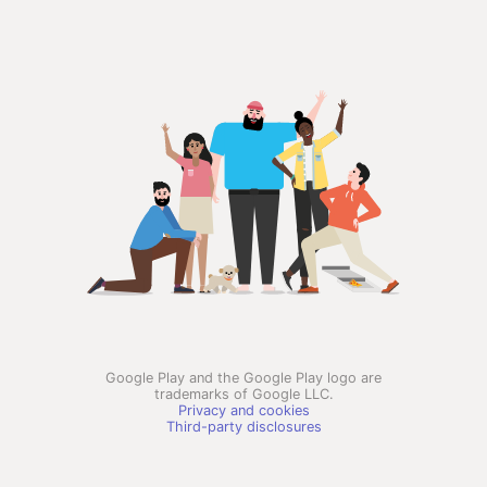
Google Play and the Google Play logo are
trademarks of Google LLC.
Privacy and cookies
Third-party disclosures