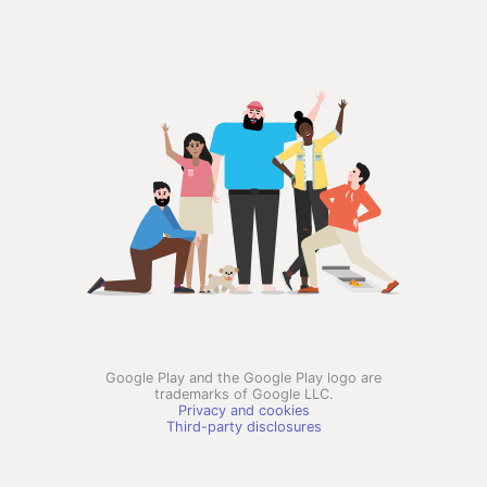
Google Play and the Google Play logo are
trademarks of Google LLC.
Privacy and cookies
Third-party disclosures