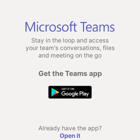
Stay in the loop and access
your team's conversations, files
and meeting on the go
Get the Teams app
Already have the app?
Open it