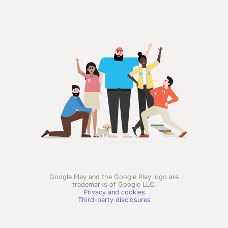
Google Play and the Google Play logo are
trademarks of Google LLC.
Privacy and cookies
Third-party disclosures