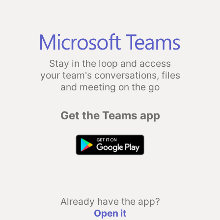
Stay in the loop and access
your team's conversations, files
and meeting on the go
Get the Teams app
Already have the app?
Open it