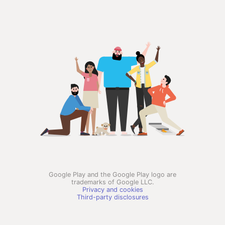
Google Play and the Google Play logo are
trademarks of Google LLC.
Privacy and cookies
Third-party disclosures