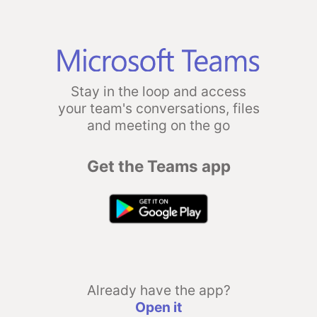
Stay in the loop and access
your team's conversations, files
and meeting on the go
Get the Teams app
Already have the app?
Open it