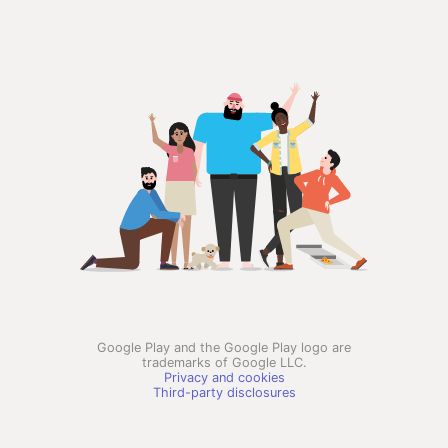
Google Play and the Google Play logo are
trademarks of Google LLC.
Privacy and cookies
Third-party disclosures