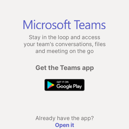
Stay in the loop and access
your team's conversations, files
and meeting on the go
Get the Teams app
Already have the app?
Open it